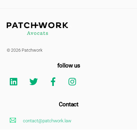
Back
To
Top
© 2026 Patchwork
follow us
Linkedin
Twitter
Facebook
Instagram
Contact
contact@patchwork.law
+33 (0)1 85 73 62 26
Legal Notice