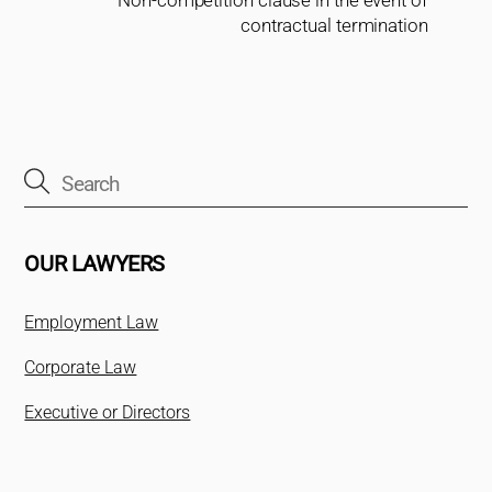
Non-competition clause in the event of
contractual termination
OUR LAWYERS
Employment Law
Corporate Law
Executive or Directors