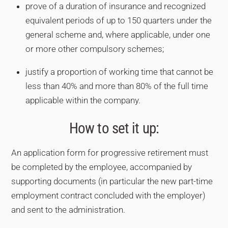
prove of a duration of insurance and recognized
equivalent periods of up to 150 quarters under the
general scheme and, where applicable, under one
or more other compulsory schemes;
justify a proportion of working time that cannot be
less than 40% and more than 80% of the full time
applicable within the company.
How to set it up:
An application form for progressive retirement must
be completed by the employee, accompanied by
supporting documents (in particular the new part-time
employment contract concluded with the employer)
and sent to the administration.