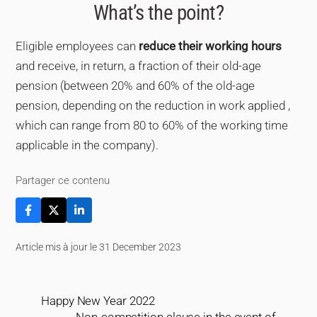
What’s the point?
Eligible employees can
reduce their working hours
and receive, in return, a fraction of their old-age
pension (between 20% and 60% of the old-age
pension, depending on the reduction in work applied ,
which can range from 80 to 60% of the working time
applicable in the company).
Partager ce contenu
Article mis à jour le 31 December 2023
Happy New Year 2022