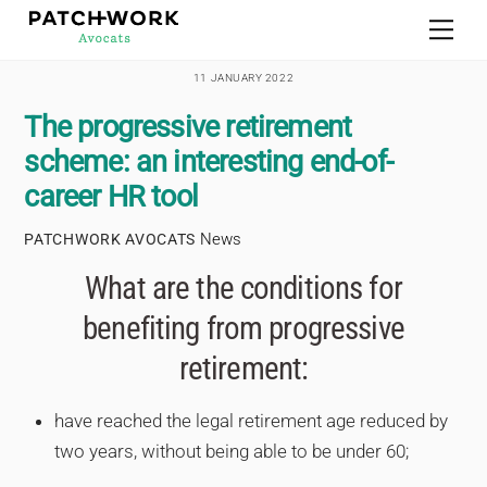
Skip
Men
to
content
11 JANUARY 2022
The progressive retirement
scheme: an interesting end-of-
career HR tool
News
PATCHWORK AVOCATS
What are the conditions for
benefiting from progressive
retirement:
have reached the legal retirement age reduced by
two years, without being able to be under 60;