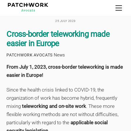
Skip
Men
to
content
25 JULY 2023
Cross-border teleworking made
easier in Europe
News
PATCHWORK AVOCATS
From July 1, 2023, cross-border teleworking is made
easier in Europe!
Since the health crisis linked to COVID-19, the
organization of work has become hybrid, frequently
mixing
teleworking and on-site work
. These more
flexible working methods are not without difficulties,
particularly with regard to the
applicable social
security legislation
.