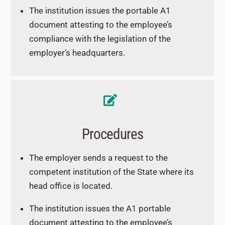
The institution issues the portable A1
document attesting to the employee’s
compliance with the legislation of the
employer’s headquarters.
Procedures
The employer sends a request to the
competent institution of the State where its
head office is located.
The institution issues the A1 portable
document attesting to the employee’s