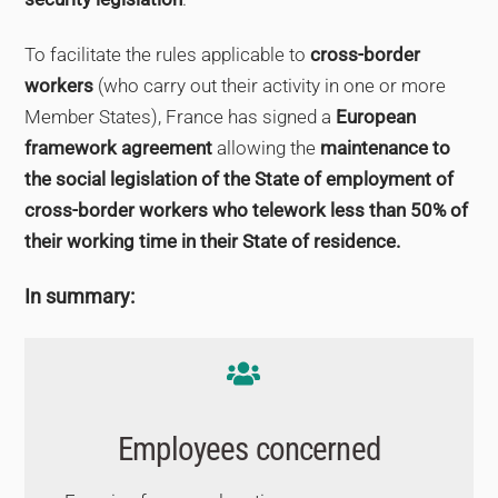
To facilitate the rules applicable to
cross-border
workers
(who carry out their activity in one or more
Member States), France has signed a
European
framework agreement
allowing the
maintenance to
the social legislation of the State of employment of
cross-border workers who telework less than 50% of
their working time in their State of residence.
In summary:
Employees concerned