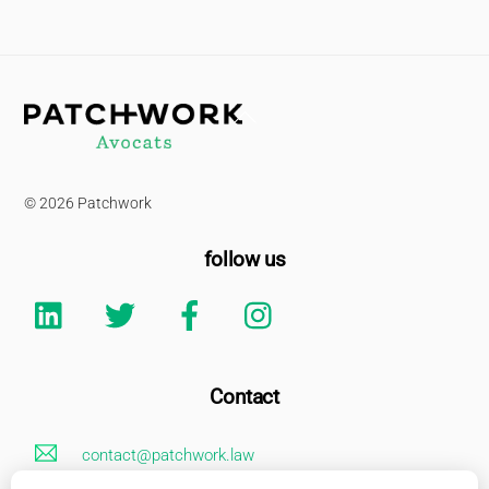
Back
To
Top
© 2026 Patchwork
follow us
Linkedin
Twitter
Facebook
Instagram
Contact
contact@patchwork.law