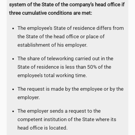
system of the State of the company’s head office if
three cumulative conditions are met:
The employee’s State of residence differs from
the State of the head office or place of
establishment of his employer.
The share of teleworking carried out in the
State of residence is less than 50% of the
employee’s total working time.
The request is made by the employee or by the
employer.
The employer sends a request to the
competent institution of the State where its
head office is located.