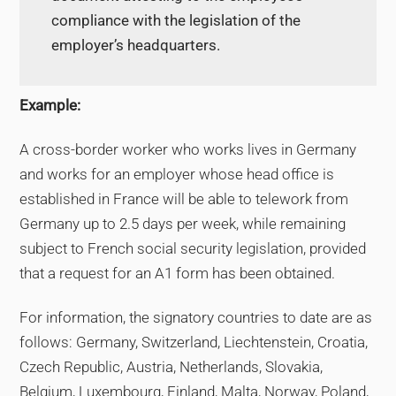
compliance with the legislation of the
employer’s headquarters.
Example:
A cross-border worker who works lives in Germany
and works for an employer whose head office is
established in France will be able to telework from
Germany up to 2.5 days per week, while remaining
subject to French social security legislation, provided
that a request for an A1 form has been obtained.
For information, the signatory countries to date are as
follows: Germany, Switzerland, Liechtenstein, Croatia,
Czech Republic, Austria, Netherlands, Slovakia,
Belgium, Luxembourg, Finland, Malta, Norway, Poland,