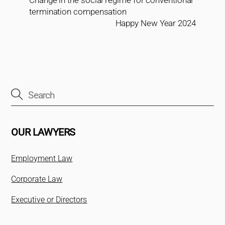
termination compensation
Happy New Year 2024
OUR LAWYERS
Employment Law
Corporate Law
Executive or Directors