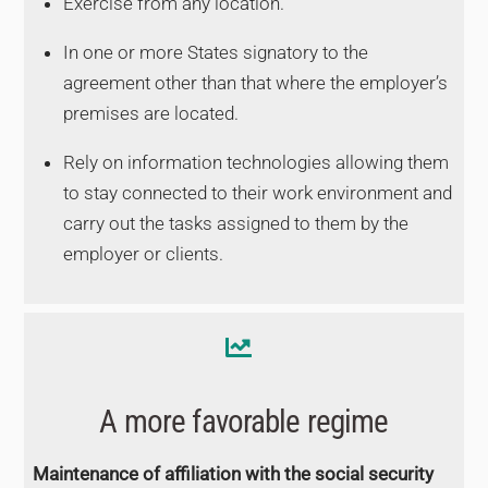
Exercise from any location.
In one or more States signatory to the
agreement other than that where the employer’s
premises are located.
Rely on information technologies allowing them
to stay connected to their work environment and
carry out the tasks assigned to them by the
employer or clients.
A more favorable regime
Maintenance of affiliation with the social security