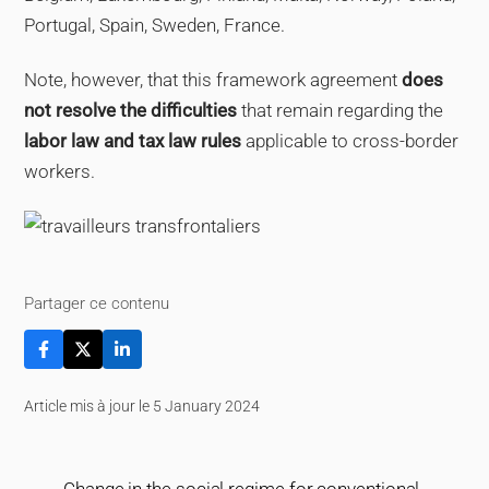
Portugal, Spain, Sweden, France.
Note, however, that this framework agreement
does
not resolve the difficulties
that remain regarding the
labor law and tax law rules
applicable to cross-border
workers.
Partager ce contenu
Article mis à jour le 5 January 2024
Change in the social regime for conventional