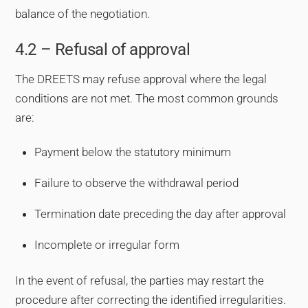
balance of the negotiation.
4.2 – Refusal of approval
The DREETS may refuse approval where the legal
conditions are not met. The most common grounds
are:
Payment below the statutory minimum
Failure to observe the withdrawal period
Termination date preceding the day after approval
Incomplete or irregular form
In the event of refusal, the parties may restart the
procedure after correcting the identified irregularities.