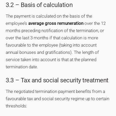
3.2 – Basis of calculation
The payment is calculated on the basis of the
employee’s
average gross remuneration
over the 12
months preceding notification of the termination, or
over the last 3 months if that calculation is more
favourable to the employee (taking into account
annual bonuses and gratifications). The length of
service taken into account is that at the planned
termination date.
3.3 – Tax and social security treatment
The negotiated termination payment benefits from a
favourable tax and social security regime up to certain
thresholds: