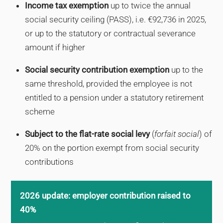
Income tax exemption
up to twice the annual
social security ceiling (PASS), i.e. €92,736 in 2025,
or up to the statutory or contractual severance
amount if higher
Social security contribution exemption
up to the
same threshold, provided the employee is not
entitled to a pension under a statutory retirement
scheme
Subject to the flat-rate social levy
(
forfait social
) of
20% on the portion exempt from social security
contributions
2026 update: employer contribution raised to
40%