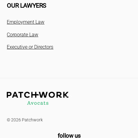
OUR LAWYERS
Employment Law
Corporate Law
Executive or Directors
Back
To
Top
© 2026 Patchwork
follow us