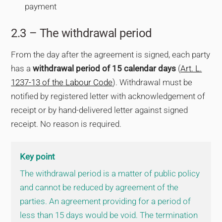
payment
2.3 – The withdrawal period
From the day after the agreement is signed, each party
has a
withdrawal period of 15 calendar days
(
Art. L.
1237-13 of the Labour Code
). Withdrawal must be
notified by registered letter with acknowledgement of
receipt or by hand-delivered letter against signed
receipt. No reason is required.
Key point
The withdrawal period is a matter of public policy
and cannot be reduced by agreement of the
parties. An agreement providing for a period of
less than 15 days would be void. The termination