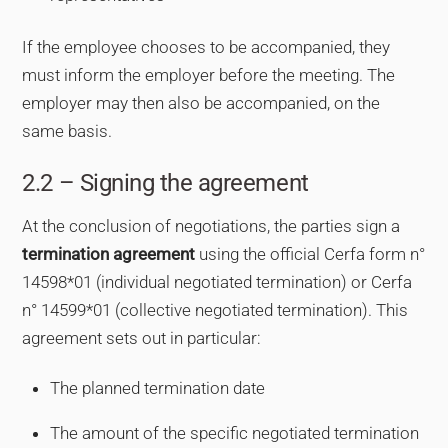
If the employee chooses to be accompanied, they
must inform the employer before the meeting. The
employer may then also be accompanied, on the
same basis.
2.2 – Signing the agreement
At the conclusion of negotiations, the parties sign a
termination agreement
using the official Cerfa form n°
14598*01 (individual negotiated termination) or Cerfa
n° 14599*01 (collective negotiated termination). This
agreement sets out in particular:
The planned termination date
The amount of the specific negotiated termination