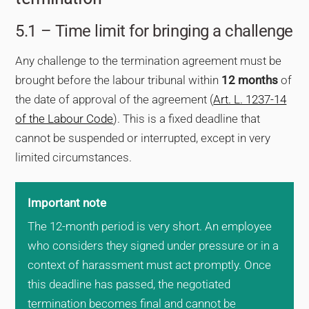
5.1 – Time limit for bringing a challenge
Any challenge to the termination agreement must be
brought before the labour tribunal within
12 months
of
the date of approval of the agreement (
Art. L. 1237-14
of the Labour Code
). This is a fixed deadline that
cannot be suspended or interrupted, except in very
limited circumstances.
Important note
The 12-month period is very short. An employee
who considers they signed under pressure or in a
context of harassment must act promptly. Once
this deadline has passed, the negotiated
termination becomes final and cannot be