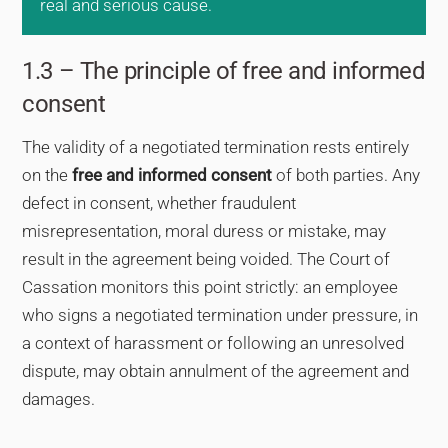
real and serious cause.
1.3 – The principle of free and informed
consent
The validity of a negotiated termination rests entirely
on the
free and informed consent
of both parties. Any
defect in consent, whether fraudulent
misrepresentation, moral duress or mistake, may
result in the agreement being voided. The Court of
Cassation monitors this point strictly: an employee
who signs a negotiated termination under pressure, in
a context of harassment or following an unresolved
dispute, may obtain annulment of the agreement and
damages.