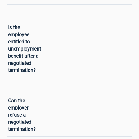
Yes. An employee who benefits from an
Is the
approved negotiated termination is
employee
entitled to unemployment benefit (ARE)
entitled to
paid by France Travail, provided they
unemployment
meet the affiliation conditions (having
benefit after a
worked at least 6 months in the
negotiated
preceding 24 months). This is one of
termination?
the main advantages of negotiated
termination over resignation, which
does not give rise to unemployment
Yes. Negotiated termination rests on
Can the
benefit except in cases of legitimate
mutual agreement: neither the employer
employer
resignation.
nor the employee can impose it on the
refuse a
other. An employer may refuse an
negotiated
employee’s request without giving
termination?
reasons. Equally, an employee may refuse