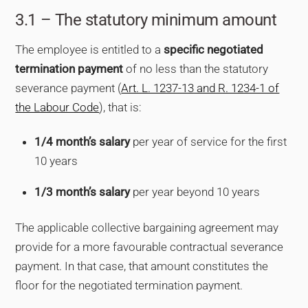
3.1 – The statutory minimum amount
The employee is entitled to a
specific negotiated
termination payment
of no less than the statutory
severance payment (
Art. L. 1237-13 and R. 1234-1 of
the Labour Code
), that is:
1/4 month’s salary
per year of service for the first
10 years
1/3 month’s salary
per year beyond 10 years
The applicable collective bargaining agreement may
provide for a more favourable contractual severance
payment. In that case, that amount constitutes the
floor for the negotiated termination payment.