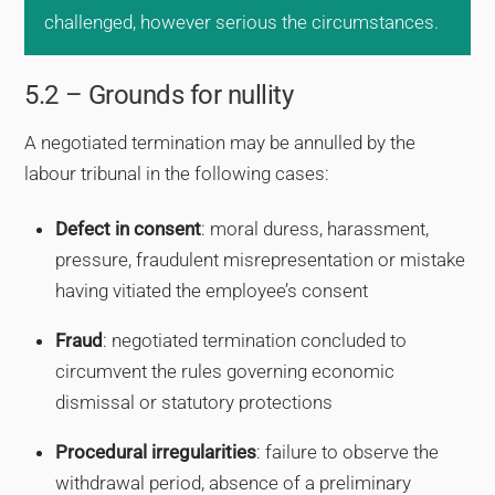
challenged, however serious the circumstances.
5.2 – Grounds for nullity
A negotiated termination may be annulled by the
labour tribunal in the following cases:
Defect in consent
: moral duress, harassment,
pressure, fraudulent misrepresentation or mistake
having vitiated the employee’s consent
Fraud
: negotiated termination concluded to
circumvent the rules governing economic
dismissal or statutory protections
Procedural irregularities
: failure to observe the
withdrawal period, absence of a preliminary