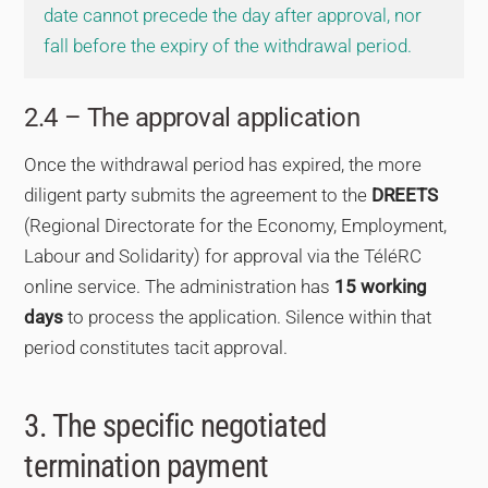
date cannot precede the day after approval, nor
fall before the expiry of the withdrawal period.
2.4 – The approval application
Once the withdrawal period has expired, the more
diligent party submits the agreement to the
DREETS
(Regional Directorate for the Economy, Employment,
Labour and Solidarity) for approval via the TéléRC
online service. The administration has
15 working
days
to process the application. Silence within that
period constitutes tacit approval.
3. The specific negotiated
termination payment