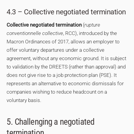
4.3 – Collective negotiated termination
Collective negotiated termination
(
rupture
conventionnelle collective
, RCC), introduced by the
Macron Ordinances of 2017, allows an employer to
offer voluntary departures under a collective
agreement, without any economic ground. It is subject
to validation by the DREETS (rather than approval) and
does not give rise to a job protection plan (PSE). It
represents an alternative to economic dismissals for
companies wishing to reduce headcount on a
voluntary basis.
5. Challenging a negotiated
termination