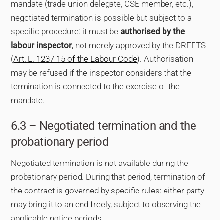
mandate (trade union delegate, CSE member, etc.),
negotiated termination is possible but subject to a
specific procedure: it must be
authorised by the
labour inspector
, not merely approved by the DREETS
(
Art. L. 1237-15 of the Labour Code
). Authorisation
may be refused if the inspector considers that the
termination is connected to the exercise of the
mandate.
6.3 – Negotiated termination and the
probationary period
Negotiated termination is not available during the
probationary period. During that period, termination of
the contract is governed by specific rules: either party
may bring it to an end freely, subject to observing the
applicable notice periods.