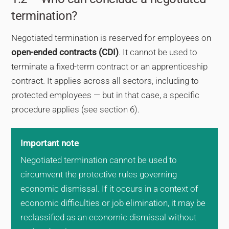
termination?
Negotiated termination is reserved for employees on
open-ended contracts (CDI)
. It cannot be used to
terminate a fixed-term contract or an apprenticeship
contract. It applies across all sectors, including to
protected employees — but in that case, a specific
procedure applies (see section 6).
Important note
Negotiated termination cannot be used to
circumvent the protective rules governing
economic dismissal. If it occurs in a context of
economic difficulties or job elimination, it may be
reclassified as an economic dismissal without