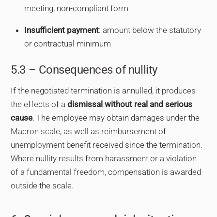
meeting, non-compliant form
Insufficient payment
: amount below the statutory
or contractual minimum
5.3 – Consequences of nullity
If the negotiated termination is annulled, it produces
the effects of a
dismissal without real and serious
cause
. The employee may obtain damages under the
Macron scale, as well as reimbursement of
unemployment benefit received since the termination.
Where nullity results from harassment or a violation
of a fundamental freedom, compensation is awarded
outside the scale.