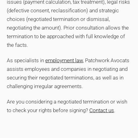
issues (payment calculation, tax treatment), legal risks
(defective consent, reclassification) and strategic
choices (negotiated termination or dismissal,
negotiating the amount). Prior consultation allows the
termination to be approached with full knowledge of
the facts.
As specialists in
employment law
, Patchwork Avocats
assists employees and companies in negotiating and
securing their negotiated terminations, as well as in
challenging irregular agreements.
Are you considering a negotiated termination or wish
to check your rights before signing?
Contact us
.