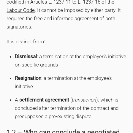
codified in
Articles L. 1237-11 to L. 1237-16 of the
Labour Code
. It cannot be imposed by either party: it
requires the free and informed agreement of both
signatories.
It is distinct from:
Dismissal
: a termination at the employer’s initiative
on specific grounds
Resignation
: a termination at the employee’s
initiative
A
settlement agreement
(
transaction
): which is
concluded after termination of the contract and
presupposes a pre-existing dispute
1.2 – Who can conclude a negotiated