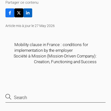
Partager ce contenu
Article mis à jour le 27 May 2026
Mobility clause in France : conditions for
implementation by the employer
Société à Mission (Mission-Driven Company):
Creation, Functioning and Success