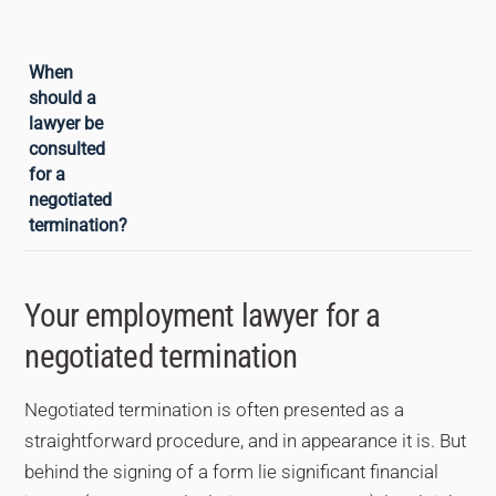
minimum. An employment lawyer can
assist with this negotiation.
As early as possible, ideally before signing
When
anything. For the employee, a
should a
consultation allows the payment to be
lawyer be
verified, the merits of the termination to be
consulted
assessed against other options
for a
(dismissal, legitimate resignation) and the
negotiated
balance of the negotiation to be checked.
termination?
For the employer, it secures the procedure
and reduces the risk of subsequent
Your employment lawyer for a
challenge.
negotiated termination
Negotiated termination is often presented as a
straightforward procedure, and in appearance it is. But
behind the signing of a form lie significant financial