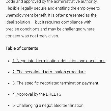
Code and approved by the administrative authority.
Flexible, legally secure and entitling the employee to
unemployment benefit, it is often presented as the
ideal solution — but it requires compliance with
precise conditions and may be challenged where
consent was not freely given.
Table of contents
1. Negotiated termination: definition and conditions
2. The negotiated termination procedure
3. The specific negotiated termination payment
4. Approval by the DREETS
5. Challenging a negotiated termination