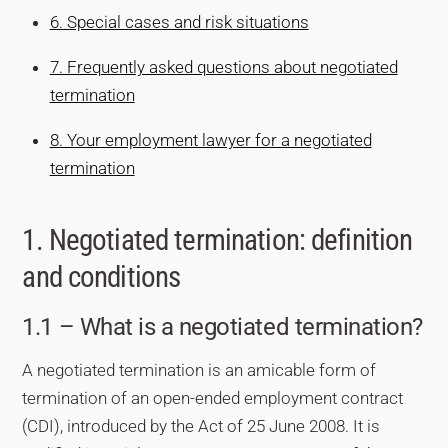
6. Special cases and risk situations
7. Frequently asked questions about negotiated
termination
8. Your employment lawyer for a negotiated
termination
1. Negotiated termination: definition
and conditions
1.1 – What is a negotiated termination?
A negotiated termination is an amicable form of
termination of an open-ended employment contract
(CDI), introduced by the Act of 25 June 2008. It is