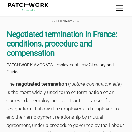
Skip
Men
to
content
27 FEBRUARY 2026
Negotiated termination in France:
conditions, procedure and
compensation
Employment Law Glossary and
PATCHWORK AVOCATS
Guides
The
negotiated termination
(
rupture conventionnelle
)
is the most widely used form of termination of an
open-ended employment contract in France after
resignation. It allows the employer and employee to
end their employment relationship by mutual
agreement, under a procedure governed by the Labour