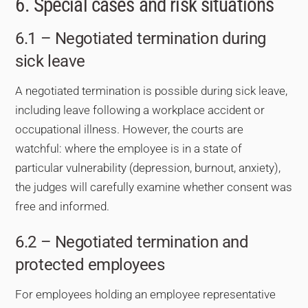
6. Special cases and risk situations
6.1 – Negotiated termination during
sick leave
A negotiated termination is possible during sick leave,
including leave following a workplace accident or
occupational illness. However, the courts are
watchful: where the employee is in a state of
particular vulnerability (depression, burnout, anxiety),
the judges will carefully examine whether consent was
free and informed.
6.2 – Negotiated termination and
protected employees
For employees holding an employee representative