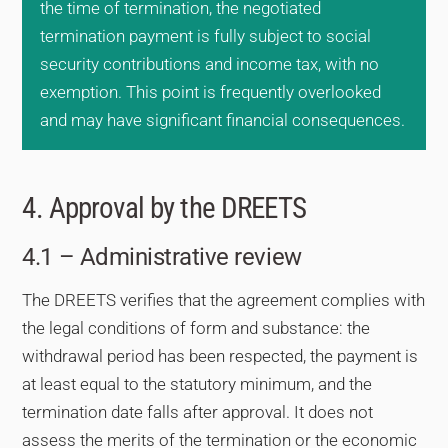
the time of termination, the negotiated
termination payment is fully subject to social
security contributions and income tax, with no
exemption. This point is frequently overlooked
and may have significant financial consequences.
4. Approval by the DREETS
4.1 – Administrative review
The DREETS verifies that the agreement complies with
the legal conditions of form and substance: the
withdrawal period has been respected, the payment is
at least equal to the statutory minimum, and the
termination date falls after approval. It does not
assess the merits of the termination or the economic