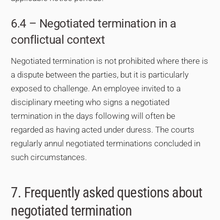
6.4 – Negotiated termination in a
conflictual context
Negotiated termination is not prohibited where there is
a dispute between the parties, but it is particularly
exposed to challenge. An employee invited to a
disciplinary meeting who signs a negotiated
termination in the days following will often be
regarded as having acted under duress. The courts
regularly annul negotiated terminations concluded in
such circumstances.
7. Frequently asked questions about
negotiated termination