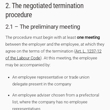
2. The negotiated termination
procedure
2.1 – The preliminary meeting
The procedure must begin with at least
one meeting
between the employer and the employee, at which they
agree on the terms of the termination (
Art. L. 1237-12
of the Labour Code
). At this meeting, the employee
may be accompanied by:
An employee representative or trade union
delegate present in the company
An employee adviser chosen from a prefectoral
list, where the company has no employee
representatives