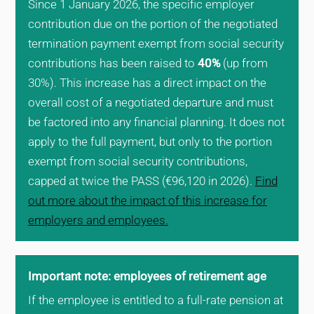
Since 1 January 2026, the specific employer
contribution due on the portion of the negotiated
termination payment exempt from social security
contributions has been raised to
40%
(up from
30%). This increase has a direct impact on the
overall cost of a negotiated departure and must
be factored into any financial planning. It does not
apply to the full payment, but only to the portion
exempt from social security contributions,
capped at twice the PASS (€96,120 in 2026).
Find
out more about the impact of this increase for
employers and employees.
Important note: employees of retirement age
If the employee is entitled to a full-rate pension at