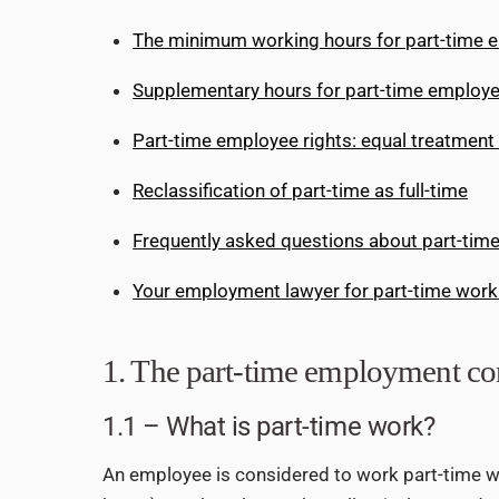
The minimum working hours for part-time 
Supplementary hours for part-time employ
Part-time employee rights: equal treatment
Reclassification of part-time as full-time
Frequently asked questions about part-tim
Your employment lawyer for part-time work
1. The part-time employment con
1.1 – What is part-time work?
An employee is considered to work part-time wh