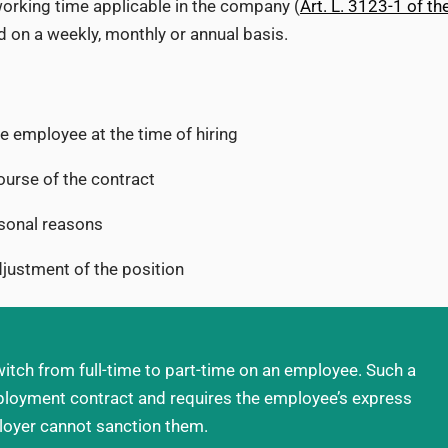
 working time applicable in the company (
Art. L. 3123-1 of th
 on a weekly, monthly or annual basis.
 employee at the time of hiring
ourse of the contract
rsonal reasons
djustment of the position
itch from full-time to part-time on an employee. Such a
ployment contract and requires the employee’s express
loyer cannot sanction them.