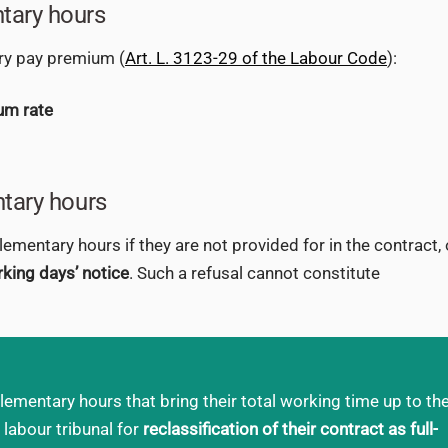
tary hours
ry pay premium (
Art. L. 3123-29 of the Labour Code
):
um rate
ntary hours
entary hours if they are not provided for in the contract, 
king days’ notice
. Such a refusal cannot constitute
ementary hours that bring their total working time up to th
 labour tribunal for
reclassification of their contract as full-