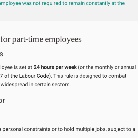
employee was not required to remain constantly at the
for part-time employees
s
oyee is set at
24 hours per week
(or the monthly or annual
-7 of the Labour Code
). This rule is designed to combat
y widespread in certain sectors.
or
personal constraints or to hold multiple jobs, subject to a