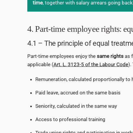
time
, together with salary arrears going back
4. Part-time employee rights: eq
4.1 – The principle of equal treatm
Part-time employees enjoy the
same rights
as f
applicable (
Art. L. 3123-5 of the Labour Code
).
Remuneration, calculated proportionally to
Paid leave, accrued on the same basis
Seniority, calculated in the same way
Access to professional training
Trade union rights and participation in wor