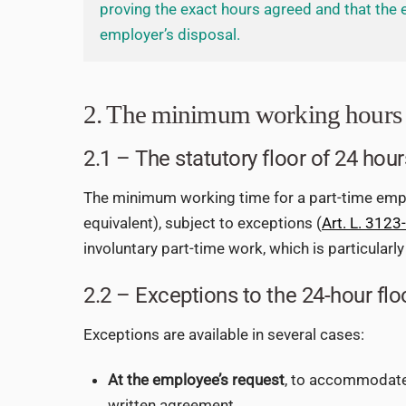
proving the exact hours agreed and that the 
employer’s disposal.
2. The minimum working hours 
2.1 – The statutory floor of 24 hour
The minimum working time for a part-time empl
equivalent), subject to exceptions (
Art. L. 3123
involuntary part-time work, which is particularl
2.2 – Exceptions to the 24-hour flo
Exceptions are available in several cases:
At the employee’s request
, to accommodate 
written agreement