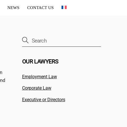
NEWS
CONTACT US
OUR LAWYERS
on
Employment Law
and
Corporate Law
Executive or Directors