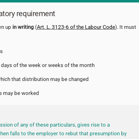
atory requirement
wn up
in writing
(
Art. L. 3123-6 of the Labour Code
). It must
rs
 days of the week or weeks of the month
ich that distribution may be changed
rs may be worked
sion of any of these particulars, gives rise to a
 then falls to the employer to rebut that presumption by