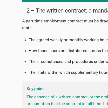
1.2 – The written contract: a mand
A part-time employment contract must be dra
state:
The agreed weekly or monthly working hou
How those hours are distributed across the
The circumstances and procedures under wh
The limits within which supplementary hou
Key point
The absence of a written contract, or the omis
presumption that the contract is full-time. It