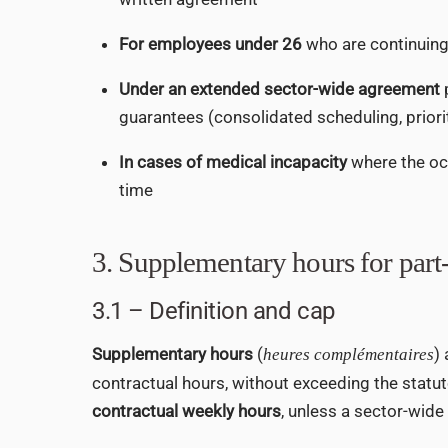
For employees under 26
who are continuing 
Under an extended sector-wide agreement
guarantees (consolidated scheduling, prior
In cases of medical incapacity
where the oc
time
3. Supplementary hours for par
3.1 – Definition and cap
Supplementary hours
(
)
heures complémentaires
contractual hours, without exceeding the statu
contractual weekly hours
, unless a sector-wide