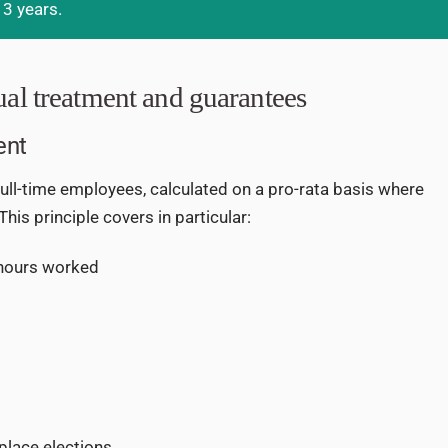
 3 years.
ual treatment and guarantees
ent
ull-time employees, calculated on a pro-rata basis where
 This principle covers in particular:
 hours worked
kplace elections