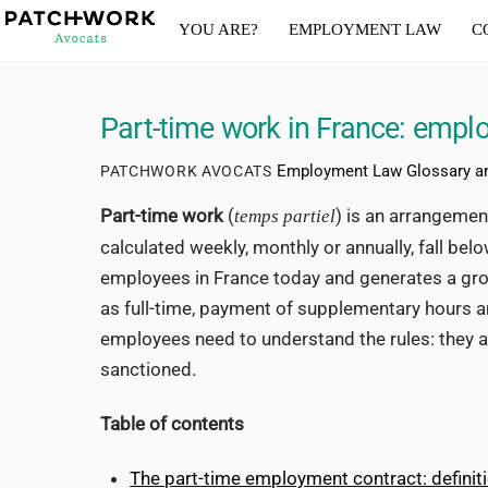
Skip
YOU ARE?
EMPLOYMENT LAW
C
to
content
Part-time work in France: emplo
Employment Law Glossary a
PATCHWORK AVOCATS
Part-time work
(
) is an arrangeme
temps partiel
calculated weekly, monthly or annually, fall bel
employees in France today and generates a growi
as full-time, payment of supplementary hours 
employees need to understand the rules: they a
sanctioned.
Table of contents
The part-time employment contract: defini