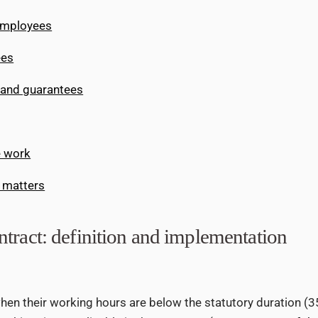
employees
ees
 and guarantees
e work
 matters
tract: definition and implementation
en their working hours are below the statutory duration (3