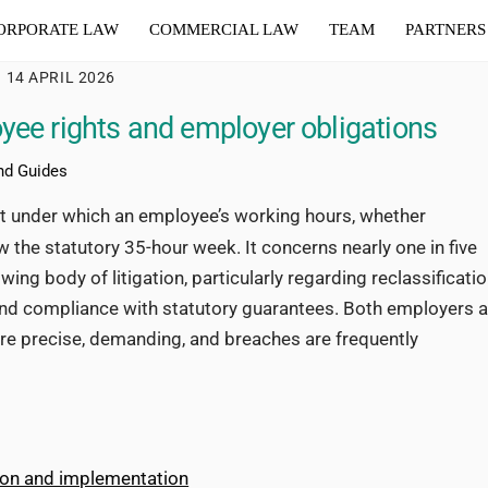
ORPORATE LAW
COMMERCIAL LAW
TEAM
PARTNERS
14 APRIL 2026
yee rights and employer obligations
nd Guides
nt under which an employee’s working hours, whether
ow the statutory 35-hour week. It concerns nearly one in five
ng body of litigation, particularly regarding reclassificati
and compliance with statutory guarantees. Both employers 
re precise, demanding, and breaches are frequently
tion and implementation