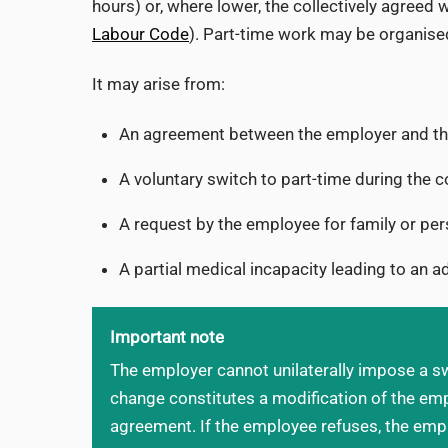
hours) or, where lower, the collectively agreed
Labour Code
). Part-time work may be organised
It may arise from:
An agreement between the employer and the
A voluntary switch to part-time during the c
A request by the employee for family or pe
A partial medical incapacity leading to an a
Important note
The employer cannot unilaterally impose a sw
change constitutes a modification of the em
agreement. If the employee refuses, the emp