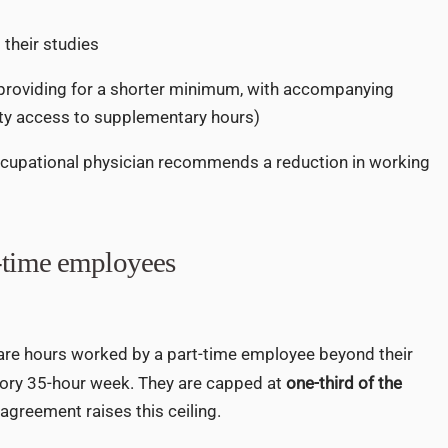
their studies
providing for a shorter minimum, with accompanying
ity access to supplementary hours)
cupational physician recommends a reduction in working
t-time employees
 are hours worked by a part-time employee beyond their
tory 35-hour week. They are capped at
one-third of the
 agreement raises this ceiling.