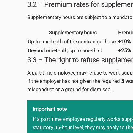
3.2 – Premium rates for supplemen
Supplementary hours are subject to a mandato
Supplementary hours
Premi
Up to one-tenth of the contractual hours
+10%
Beyond one-tenth, up to one-third
+25%
3.3 – The right to refuse suppleme
A part-time employee may refuse to work supplem
if the employer has not given the required
3 wor
misconduct or a ground for dismissal.
Important note
If a part-time employee regularly works suppl
statutory 35-hour level, they may apply to the