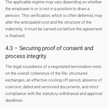
The applicable regime may vary depending on whether
the employee is or is not in a position to draw a
pension. This verification, which is often deferred, may
alter the anticipated cost and the structure of the
indemnity. It must be carried out before the agreement
is finalised.
4.3 – Securing proof of consent and
process integrity
The legal soundness of a negotiated termination rests
on the overall coherence of the file: structured
exchanges, an effective cooling-off period, absence of
coercion, dated and versioned documents, and strict
compliance with the statutory withdrawal and approval
deadlines.