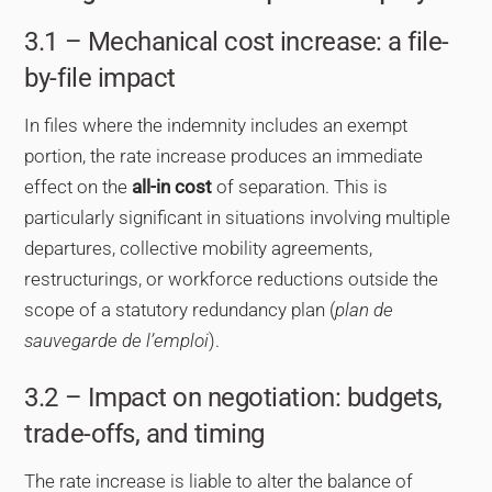
3.1 – Mechanical cost increase: a file-
by-file impact
In files where the indemnity includes an exempt
portion, the rate increase produces an immediate
effect on the
all-in cost
of separation. This is
particularly significant in situations involving multiple
departures, collective mobility agreements,
restructurings, or workforce reductions outside the
scope of a statutory redundancy plan (
plan de
sauvegarde de l’emploi
).
3.2 – Impact on negotiation: budgets,
trade-offs, and timing
The rate increase is liable to alter the balance of