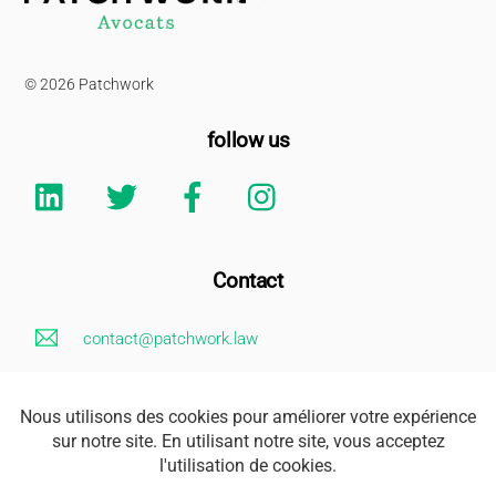
To
Top
© 2026 Patchwork
follow us
Linkedin
Twitter
Facebook
Instagram
Contact
contact@patchwork.law
+33 (0)1 85 73 62 26
Legal Notice
Address