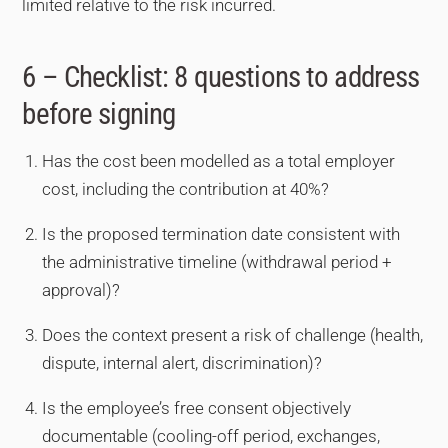
limited relative to the risk incurred.
6 – Checklist: 8 questions to address
before signing
Has the cost been modelled as a total employer
cost, including the contribution at 40%?
Is the proposed termination date consistent with
the administrative timeline (withdrawal period +
approval)?
Does the context present a risk of challenge (health,
dispute, internal alert, discrimination)?
Is the employee’s free consent objectively
documentable (cooling-off period, exchanges,