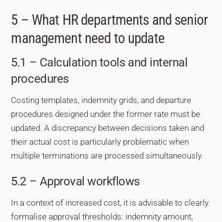
5 – What HR departments and senior
management need to update
5.1 – Calculation tools and internal
procedures
Costing templates, indemnity grids, and departure
procedures designed under the former rate must be
updated. A discrepancy between decisions taken and
their actual cost is particularly problematic when
multiple terminations are processed simultaneously.
5.2 – Approval workflows
In a context of increased cost, it is advisable to clearly
formalise approval thresholds: indemnity amount,