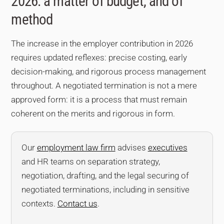
2026: a matter of budget, and of
method
The increase in the employer contribution in 2026
requires updated reflexes: precise costing, early
decision-making, and rigorous process management
throughout. A negotiated termination is not a mere
approved form: it is a process that must remain
coherent on the merits and rigorous in form.
Our
employment law firm
advises
executives
and HR teams on separation strategy,
negotiation, drafting, and the legal securing of
negotiated terminations, including in sensitive
contexts.
Contact us
.