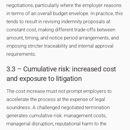
negotiations, particularly where the employer reasons
in terms of an overall budget envelope. In practice, this
tends to result in revising indemnity proposals at
constant cost, making different trade-offs between
amount, timing, and notice period arrangements, and
imposing stricter traceability and internal approval
requirements.
3.3 – Cumulative risk: increased cost
and exposure to litigation
The cost increase must not prompt employers to
accelerate the process at the expense of legal
soundness. A challenged negotiated termination
generates cumulative risk: management costs,
managerial disruption, reputational harm to the