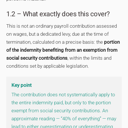
1.2 – What exactly does this cover?
This is not an ordinary payroll contribution assessed
on wages, but a dedicated levy, due at the time of
termination, calculated on a precise basis: the
portion
of the indemnity benefiting from an exemption from
social security contributions
, within the limits and
conditions set by applicable legislation.
Key point
The contribution does not systematically apply to
the entire indemnity paid, but only to the portion
exempt from social security contributions. An
approximate reading — “40% of everything” — may
lead to either overestimating or underestimating