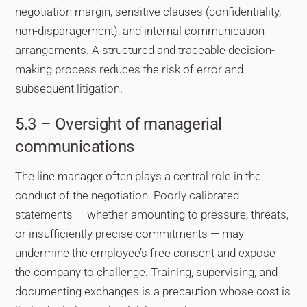
negotiation margin, sensitive clauses (confidentiality,
non-disparagement), and internal communication
arrangements. A structured and traceable decision-
making process reduces the risk of error and
subsequent litigation.
5.3 – Oversight of managerial
communications
The line manager often plays a central role in the
conduct of the negotiation. Poorly calibrated
statements — whether amounting to pressure, threats,
or insufficiently precise commitments — may
undermine the employee’s free consent and expose
the company to challenge. Training, supervising, and
documenting exchanges is a precaution whose cost is