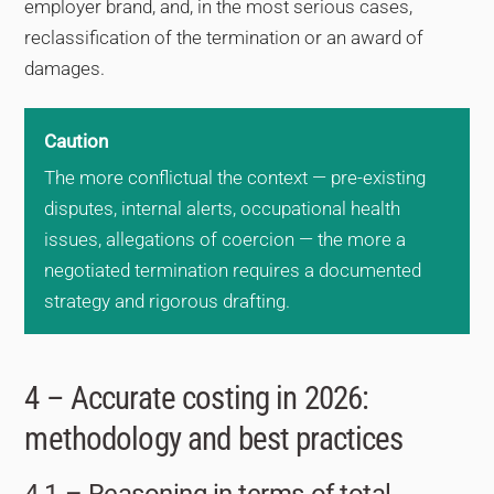
employer brand, and, in the most serious cases,
reclassification of the termination or an award of
damages.
Caution
The more conflictual the context — pre-existing
disputes, internal alerts, occupational health
issues, allegations of coercion — the more a
negotiated termination requires a documented
strategy and rigorous drafting.
4 – Accurate costing in 2026:
methodology and best practices
4.1 – Reasoning in terms of total