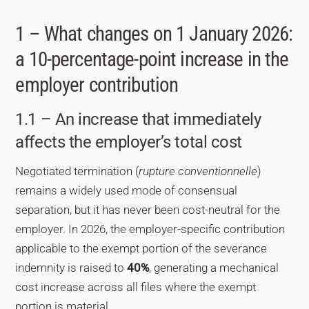
1 – What changes on 1 January 2026:
a 10-percentage-point increase in the
employer contribution
1.1 – An increase that immediately
affects the employer’s total cost
Negotiated termination (
rupture conventionnelle
)
remains a widely used mode of consensual
separation, but it has never been cost-neutral for the
employer. In 2026, the employer-specific contribution
applicable to the exempt portion of the severance
indemnity is raised to
40%
, generating a mechanical
cost increase across all files where the exempt
portion is material.