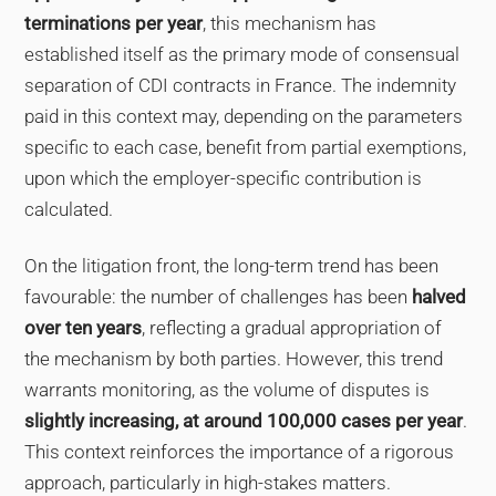
terminations per year
, this mechanism has
established itself as the primary mode of consensual
separation of CDI contracts in France. The indemnity
paid in this context may, depending on the parameters
specific to each case, benefit from partial exemptions,
upon which the employer-specific contribution is
calculated.
On the litigation front, the long-term trend has been
favourable: the number of challenges has been
halved
over ten years
, reflecting a gradual appropriation of
the mechanism by both parties. However, this trend
warrants monitoring, as the volume of disputes is
slightly increasing, at around 100,000 cases per year
.
This context reinforces the importance of a rigorous
approach, particularly in high-stakes matters.