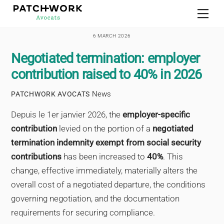
Skip
Men
to
content
6 MARCH 2026
Negotiated termination: employer
contribution raised to 40% in 2026
News
PATCHWORK AVOCATS
Depuis le 1er janvier 2026, the
employer-specific
contribution
levied on the portion of a
negotiated
termination indemnity exempt from social security
contributions
has been increased to
40%
. This
change, effective immediately, materially alters the
overall cost of a negotiated departure, the conditions
governing negotiation, and the documentation
requirements for securing compliance.