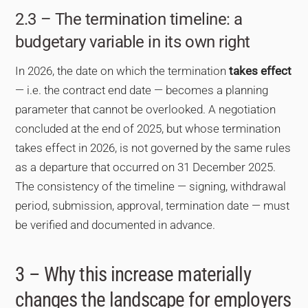
2.3 – The termination timeline: a
budgetary variable in its own right
In 2026, the date on which the termination
takes effect
— i.e. the contract end date — becomes a planning
parameter that cannot be overlooked. A negotiation
concluded at the end of 2025, but whose termination
takes effect in 2026, is not governed by the same rules
as a departure that occurred on 31 December 2025.
The consistency of the timeline — signing, withdrawal
period, submission, approval, termination date — must
be verified and documented in advance.
3 – Why this increase materially
changes the landscape for employers