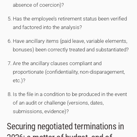
absence of coercion)?
Has the employee’s retirement status been verified
and factored into the analysis?
Have ancillary items (paid leave, variable elements,
bonuses) been correctly treated and substantiated?
Are the ancillary clauses compliant and
proportionate (confidentiality, non-disparagement,
etc.)?
Is the file in a condition to be produced in the event
of an audit or challenge (versions, dates,
submissions, evidence)?
Securing negotiated terminations in