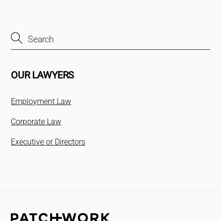
OUR LAWYERS
Employment Law
Corporate Law
Executive or Directors
Back