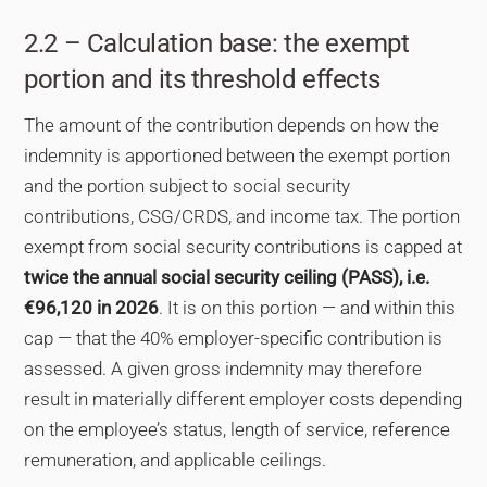
2.2 – Calculation base: the exempt
portion and its threshold effects
The amount of the contribution depends on how the
indemnity is apportioned between the exempt portion
and the portion subject to social security
contributions, CSG/CRDS, and income tax. The portion
exempt from social security contributions is capped at
twice the annual social security ceiling (PASS), i.e.
€96,120 in 2026
. It is on this portion — and within this
cap — that the 40% employer-specific contribution is
assessed. A given gross indemnity may therefore
result in materially different employer costs depending
on the employee’s status, length of service, reference
remuneration, and applicable ceilings.