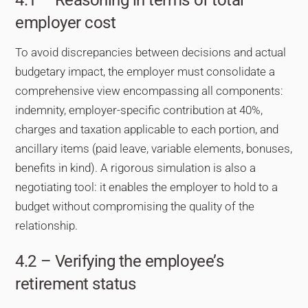
employer cost
To avoid discrepancies between decisions and actual
budgetary impact, the employer must consolidate a
comprehensive view encompassing all components:
indemnity, employer-specific contribution at 40%,
charges and taxation applicable to each portion, and
ancillary items (paid leave, variable elements, bonuses,
benefits in kind). A rigorous simulation is also a
negotiating tool: it enables the employer to hold to a
budget without compromising the quality of the
relationship.
4.2 – Verifying the employee’s
retirement status