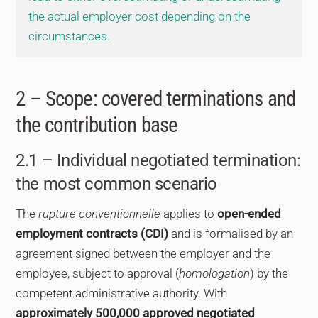
the actual employer cost depending on the
circumstances.
2 – Scope: covered terminations and
the contribution base
2.1 – Individual negotiated termination:
the most common scenario
The
rupture conventionnelle
applies to
open-ended
employment contracts (CDI)
and is formalised by an
agreement signed between the employer and the
employee, subject to approval (
homologation
) by the
competent administrative authority. With
approximately 500,000 approved negotiated