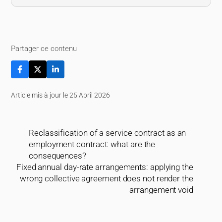
Partager ce contenu
Article mis à jour le 25 April 2026
Reclassification of a service contract as an
employment contract: what are the
consequences?
Fixed annual day-rate arrangements: applying the
wrong collective agreement does not render the
arrangement void