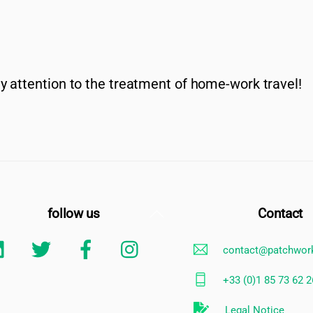
y attention to the treatment of home-work travel!
Back
follow us
Contact
To
Linkedin
Twitter
Facebook
Instagram
contact@patchwor
Top
+33 (0)1 85 73 62 2
Legal Notice