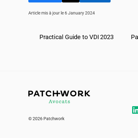
Article mis à jour le 6 January 2024
Practical Guide to VDI 2023
Pa
© 2026 Patchwork