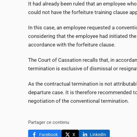
It had already been ruled that an employee wh
could not have the forfeiture training clause app
In this case, an employee requested a conventi
considering that the employee had initiated the
accordance with the forfeiture clause.
The Court of Cassation recalls that, in accordan
termination is exclusive of dismissal or resign
As the contractual termination is not attributabl
departure case. It is therefore recommended to 
negotiation of the conventional termination.
Partager ce contenu
Facebook
X
LinkedIn