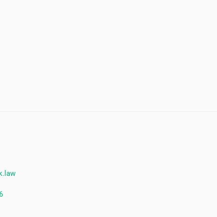
k.law
6