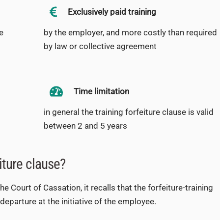
Exclusively paid training
e
by the employer, and more costly than required
by law or collective agreement
Time limitation
in general the training forfeiture clause is valid
between 2 and 5 years
iture clause?
 Court of Cassation, it recalls that the forfeiture-training
eparture at the initiative of the employee.