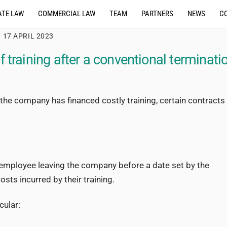
TE LAW
COMMERCIAL LAW
TEAM
PARTNERS
NEWS
C
17 APRIL 2023
 training after a conventional terminati
the company has financed costly training, certain contracts
e employee leaving the company before a date set by the
sts incurred by their training.
cular: