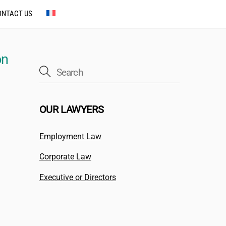
ONTACT US
on
OUR LAWYERS
Employment Law
Corporate Law
Executive or Directors