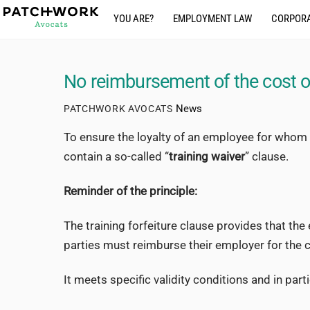
Skip
YOU ARE?
EMPLOYMENT LAW
CORPORA
to
content
No reimbursement of the cost of
News
PATCHWORK AVOCATS
To ensure the loyalty of an employee for whom 
contain a so-called “
training waiver
” clause.
Reminder of the principle:
The training forfeiture clause provides that th
parties must reimburse their employer for the co
It meets specific validity conditions and in parti