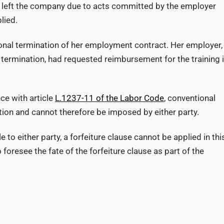
o left the company due to acts committed by the employer
lied.
onal termination of her employment contract. Her employer,
 termination, had requested reimbursement for the training 
ce with article
L.1237-11 of the Labor Code
, conventional
ation and cannot therefore be imposed by either party.
e to either party, a forfeiture clause cannot be applied in thi
foresee the fate of the forfeiture clause as part of the