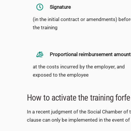
Signature
(in the initial contract or amendments) befor
the training
Proportional reimbursement amount
at the costs incurred by the employer, and
exposed to the employee
How to activate the training forfe
In a recent judgment of the Social Chamber of the
clause can only be implemented in the event of d