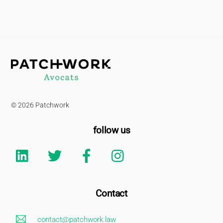
Back
To
Top
© 2026 Patchwork
follow us
Linkedin
Twitter
Facebook
Instagram
Contact
contact@patchwork.law