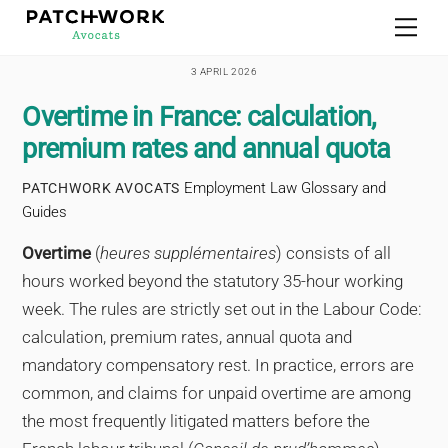
Skip
Men
to
content
3 APRIL 2026
Overtime in France: calculation,
premium rates and annual quota
Employment Law Glossary and
PATCHWORK AVOCATS
Guides
Overtime
(
heures supplémentaires
) consists of all
hours worked beyond the statutory 35-hour working
week. The rules are strictly set out in the Labour Code:
calculation, premium rates, annual quota and
mandatory compensatory rest. In practice, errors are
common, and claims for unpaid overtime are among
the most frequently litigated matters before the