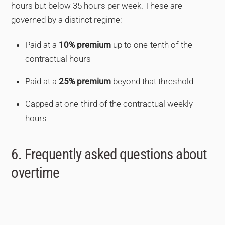
hours but below 35 hours per week. These are
governed by a distinct regime:
Paid at a
10% premium
up to one-tenth of the
contractual hours
Paid at a
25% premium
beyond that threshold
Capped at one-third of the contractual weekly
hours
6. Frequently asked questions about
overtime