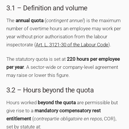
3.1 – Definition and volume
The
annual quota
(
contingent annuel
) is the maximum
number of overtime hours an employee may work per
year without prior authorisation from the labour
inspectorate (
Art. L. 3121-30 of the Labour Code
).
The statutory quota is set at
220 hours per employee
per year
. A sector-wide or company-level agreement
may raise or lower this figure.
3.2 – Hours beyond the quota
Hours worked
beyond the quota
are permissible but
give rise to a
mandatory compensatory rest
entitlement
(
contrepartie obligatoire en repos
, COR),
set by statute at: