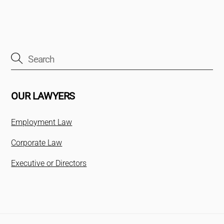
OUR LAWYERS
Employment Law
Corporate Law
Executive or Directors