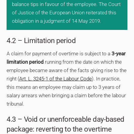
balance tips in favour of the employee. The Court
of Justice of the European Union reiterated this
obligation in a judgment of 14 May 2019.
4.2 – Limitation period
A claim for payment of overtime is subject to a
3-year
limitation period
running from the date on which the
employee became aware of the facts giving rise to the
right (
Art. L. 3245-1 of the Labour Code
). In practice,
this means an employee may claim up to 3 years of
salary arrears when bringing a claim before the labour
tribunal.
4.3 – Void or unenforceable day-based
package: reverting to the overtime