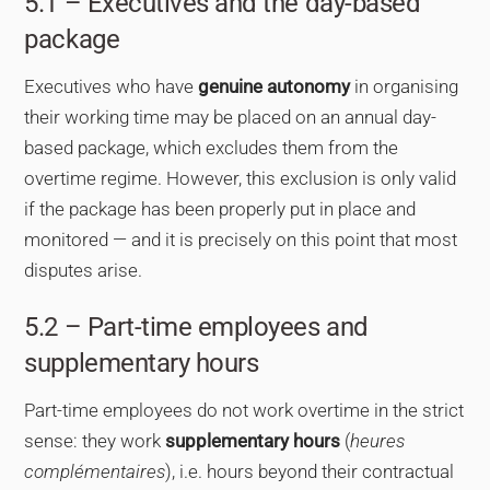
5.1 – Executives and the day-based
package
Executives who have
genuine autonomy
in organising
their working time may be placed on an annual day-
based package, which excludes them from the
overtime regime. However, this exclusion is only valid
if the package has been properly put in place and
monitored — and it is precisely on this point that most
disputes arise.
5.2 – Part-time employees and
supplementary hours
Part-time employees do not work overtime in the strict
sense: they work
supplementary hours
(
heures
complémentaires
), i.e. hours beyond their contractual