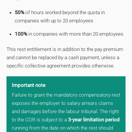
50%
of hours worked beyond the quota in
companies with up to 20 employees
100%
in companies with more than 20 employees
This rest entitlement is in addition to the pay premium
and cannot be replaced by a cash payment, unless a
specific collective agreement provides otherwise.
Important note
Failure to grant the mandatory compensatory rest
exposes the employer to salary arrears claims
and damages before the labour tribunal. The right
to the COR is subject to a
3-year limitation period
running from the date on which the rest should