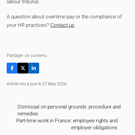
labour tribunal.
A question about overtime pay or the compliance of
your HR practices?
Contact us
.
Partager ce contenu
Article mis à jour le 27 May 2026
Dismissal on personal grounds: procedure and
remedies
Part-time work in France: employee rights and
employer obligations