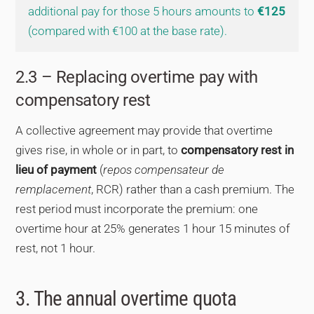
additional pay for those 5 hours amounts to
€125
(compared with €100 at the base rate).
2.3 – Replacing overtime pay with
compensatory rest
A collective agreement may provide that overtime
gives rise, in whole or in part, to
compensatory rest in
lieu of payment
(
repos compensateur de
remplacement
, RCR) rather than a cash premium. The
rest period must incorporate the premium: one
overtime hour at 25% generates 1 hour 15 minutes of
rest, not 1 hour.
3. The annual overtime quota