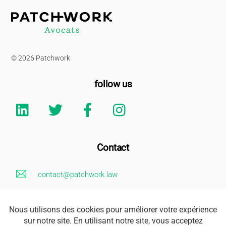
Back
To
Top
© 2026 Patchwork
follow us
Linkedin
Twitter
Facebook
Instagram
Contact
contact@patchwork.law
+33 (0)1 85 73 62 26
Legal Notice