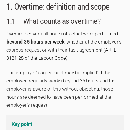
1. Overtime: definition and scope
1.1 – What counts as overtime?
Overtime covers all hours of actual work performed
beyond 35 hours per week
, whether at the employer’s
express request or with their tacit agreement (
Art. L.
3121-28 of the Labour Code
).
The employer’s agreement may be implicit: if the
employee regularly works beyond 35 hours and the
employer is aware of this without objecting, those
hours are deemed to have been performed at the
employer’s request.
Key point