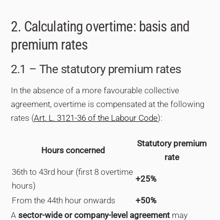
2. Calculating overtime: basis and
premium rates
2.1 – The statutory premium rates
In the absence of a more favourable collective
agreement, overtime is compensated at the following
rates (
Art. L. 3121-36 of the Labour Code
):
Statutory premium
Hours concerned
rate
36th to 43rd hour (first 8 overtime
+25%
hours)
From the 44th hour onwards
+50%
A
sector-wide or company-level agreement
may