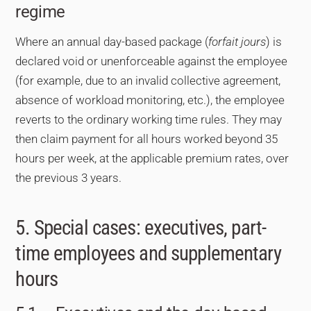
regime
Where an annual day-based package (
forfait jours
) is
declared void or unenforceable against the employee
(for example, due to an invalid collective agreement,
absence of workload monitoring, etc.), the employee
reverts to the ordinary working time rules. They may
then claim payment for all hours worked beyond 35
hours per week, at the applicable premium rates, over
the previous 3 years.
5. Special cases: executives, part-
time employees and supplementary
hours