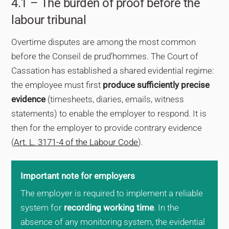
4.1 – The burden of proof before the
labour tribunal
Overtime disputes are among the most common
before the Conseil de prud’hommes. The Court of
Cassation has established a shared evidential regime:
the employee must first
produce sufficiently precise
evidence
(timesheets, diaries, emails, witness
statements) to enable the employer to respond. It is
then for the employer to provide contrary evidence
(
Art. L. 3171-4 of the Labour Code
).
Important note for employers
The employer is required to implement a reliable
system for
recording working time
. In the
absence of any monitoring system, the evidential