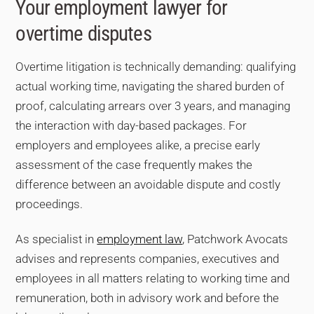
Your employment lawyer for
emails sent outside working hours, diaries, access
overtime disputes
badge records, colleagues’ witness statements. The
employee is not required to provide perfect proof — the
Overtime litigation is technically demanding: qualifying
judge assesses all the evidence produced by both
parties.
actual working time, navigating the shared burden of
proof, calculating arrears over 3 years, and managing
the interaction with day-based packages. For
employers and employees alike, a precise early
assessment of the case frequently makes the
difference between an avoidable dispute and costly
proceedings.
As specialist in
employment law
, Patchwork Avocats
advises and represents companies, executives and
employees in all matters relating to working time and
remuneration, both in advisory work and before the