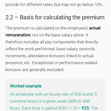
provide for different rates, but may not go below 10%.
2.2 – Basis for calculating the premium
The premium is calculated on the employee’s
actual
remuneration
, not on the base salary alone. It
therefore includes all pay components that directly
reflect the work performed: base salary, seniority
increments, attendance bonuses linked to actual
presence, etc. Exceptional or performance-related
bonuses are generally excluded.
Worked example
An employee with an hourly rate of €20 works 5
overtime hours in a given week (36th to 40th
hour). Each hour is paid at €20 × 1.25 =
€25
. The