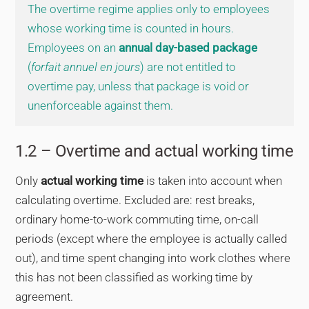
The overtime regime applies only to employees
whose working time is counted in hours.
Employees on an
annual day-based package
(
forfait annuel en jours
) are not entitled to
overtime pay, unless that package is void or
unenforceable against them.
1.2 – Overtime and actual working time
Only
actual working time
is taken into account when
calculating overtime. Excluded are: rest breaks,
ordinary home-to-work commuting time, on-call
periods (except where the employee is actually called
out), and time spent changing into work clothes where
this has not been classified as working time by
agreement.