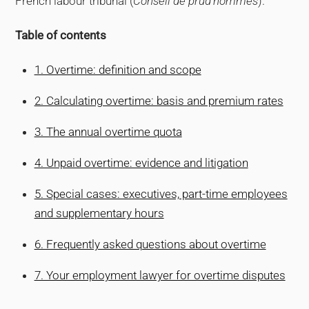
French labour tribunal (
Conseil de prud’hommes
).
Table of contents
1. Overtime: definition and scope
2. Calculating overtime: basis and premium rates
3. The annual overtime quota
4. Unpaid overtime: evidence and litigation
5. Special cases: executives, part-time employees
and supplementary hours
6. Frequently asked questions about overtime
7. Your employment lawyer for overtime disputes