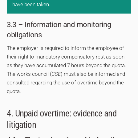
have been taken.
3.3 – Information and monitoring
obligations
The employer is required to inform the employee of
their right to mandatory compensatory rest as soon
as they have accumulated 7 hours beyond the quota.
The works council (
CSE
) must also be informed and
consulted regarding the use of overtime beyond the
quota.
4. Unpaid overtime: evidence and
litigation