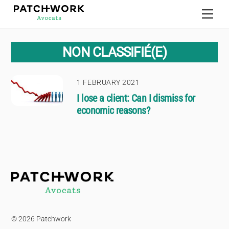
Skip
Men
to
content
NON CLASSIFIÉ(E)
1 FEBRUARY 2021
I lose a client: Can I dismiss for
economic reasons?
Back
To
Top
© 2026 Patchwork