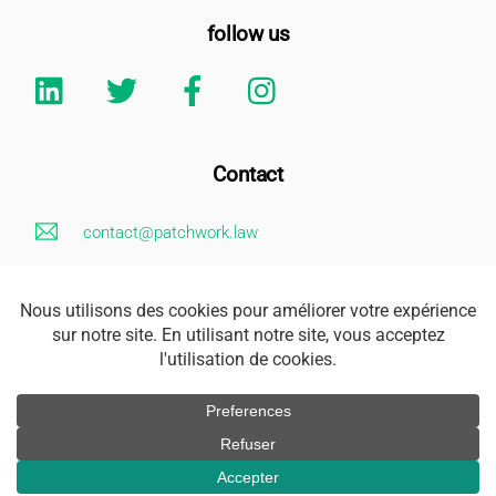
follow us
Linkedin
Twitter
Facebook
Instagram
Contact
contact@patchwork.law
+33 (0)1 85 73 62 26
Legal Notice
Address
163 rue Saint Honoré 75001 Paris
Accès