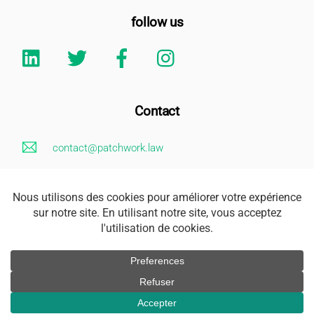
follow us
Linkedin
Twitter
Facebook
Instagram
Contact
contact@patchwork.law
+33 (0)1 85 73 62 26
Legal Notice
Address
163 rue Saint Honoré 75001 Paris
Accès