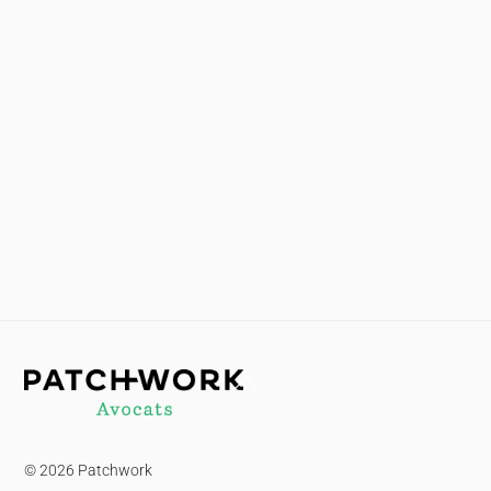
Back
To
Top
© 2026 Patchwork