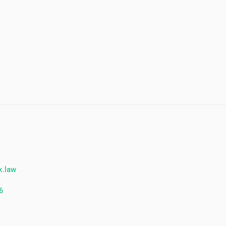
k.law
6