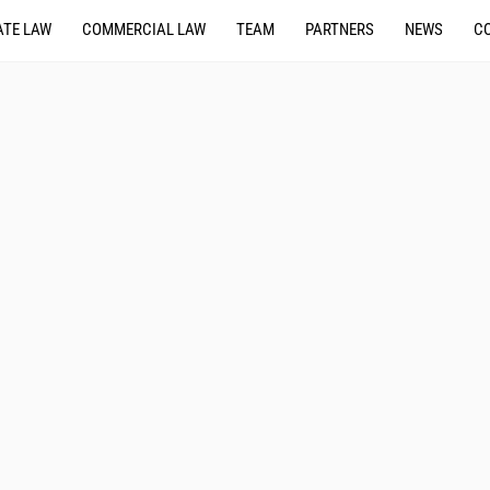
TE LAW
COMMERCIAL LAW
TEAM
PARTNERS
NEWS
C