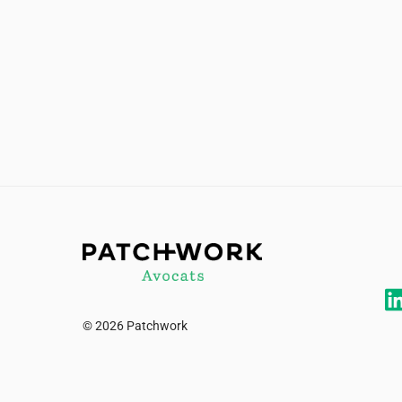
© 2026 Patchwork