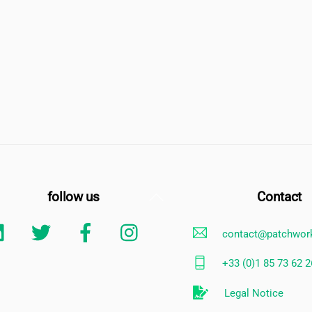
Back
follow us
Contact
To
Linkedin
Twitter
Facebook
Instagram
contact@patchwor
Top
+33 (0)1 85 73 62 2
Legal Notice